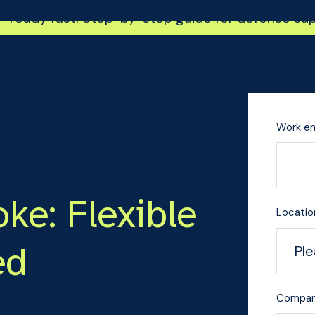
-ready fast: Step-by-step guide for defense su
Work em
ke: Flexible
Locatio
ed
Compan