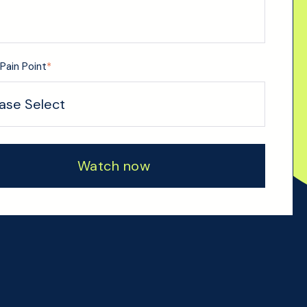
Pain Point
*