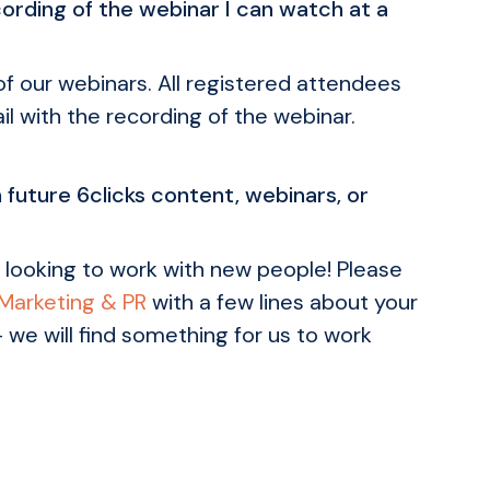
cording of the webinar I can watch at a
 of our webinars. All registered attendees
il with the recording of the webinar.
n future 6clicks content, webinars, or
 looking to work with new people! Please
 Marketing & PR
with a few lines about your
- we will find something for us to work