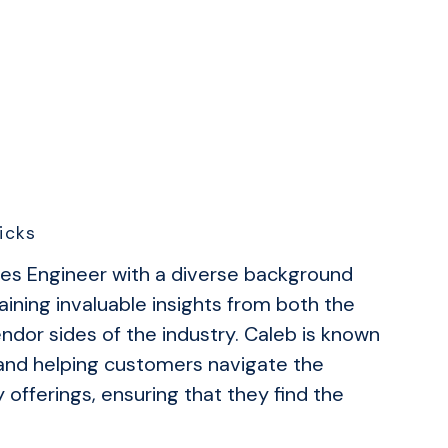
icks
les Engineer with a diverse background
aining invaluable insights from both the
dor sides of the industry. Caleb is known
s and helping customers navigate the
offerings, ensuring that they find the