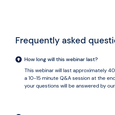
Frequently asked quest
How long will this webinar last?
This webinar will last approximately 40
a 10-15 minute Q&A session at the en
your questions will be answered by our