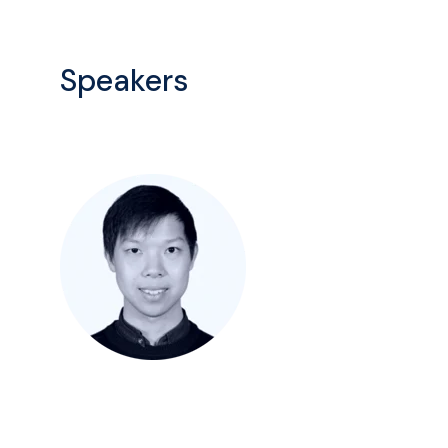
Speakers