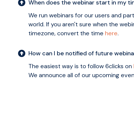
When does the webinar start in my t
We run webinars for our users and part
world. If you aren't sure when the webin
timezone, convert the time
here
.
How can I be notified of future webin
The easiest way is to follow 6clicks on
We announce all of our upcoming even