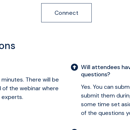
Connect
ions
Will attendees hav
questions?
 minutes. There will be
Yes. You can submi
d of the webinar where
submit them durin
 experts.
some time set asid
of the questions y