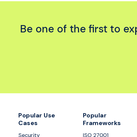
Be one of the first to 
Popular Use
Popular
Cases
Frameworks
Security
ISO 27001