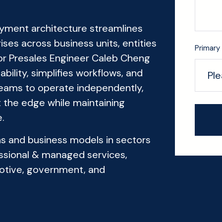
oyment architecture streamlines
es across business units, entities
Primary 
ior Presales Engineer Caleb Cheng
lity, simplifies workflows, and
 teams to operate independently,
 the edge while maintaining
.
ons and business models in sectors
fessional & managed services,
otive, government, and