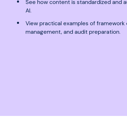
See how content is standardized and a
AI.
View practical examples of framework 
management, and audit preparation.