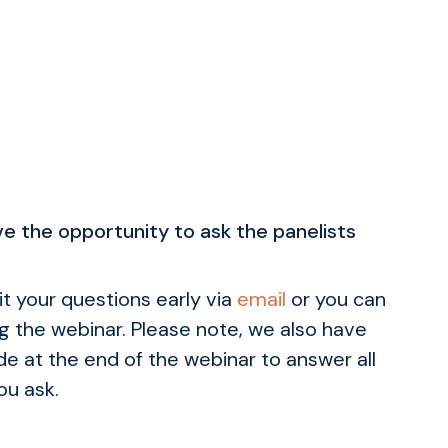
e the opportunity to ask the panelists
t your questions early via
email
or you can
g the webinar. Please note, we also have
e at the end of the webinar to answer all
ou ask.