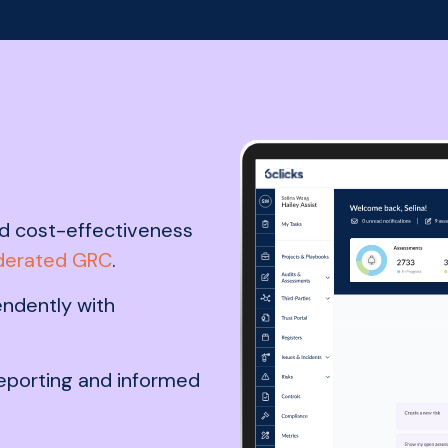
 and cost-effectiveness
derated GRC
.
ndently with
reporting and informed