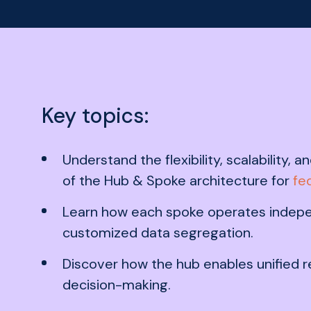
Key topics:
Understand the flexibility, scalability,
of the Hub & Spoke architecture for
fe
Learn how each spoke operates indepe
customized data segregation.
Discover how the hub enables unified 
decision-making.