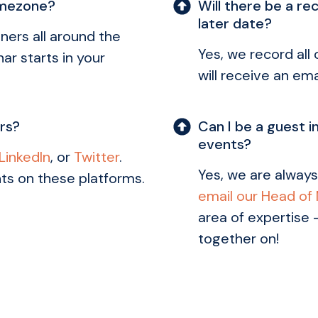
imezone?
Will there be a re
later date?
ners all around the
Yes, we record all
ar starts in your
will receive an ema
ars?
Can I be a guest i
events?
LinkedIn
, or
Twitter
.
Yes, we are always
ts on these platforms.
email our Head of
area of expertise 
together on!