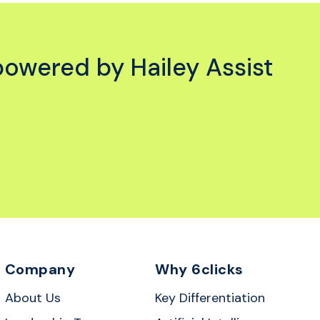
powered by Hailey Assist
Company
Why 6clicks
About Us
Key Differentiation