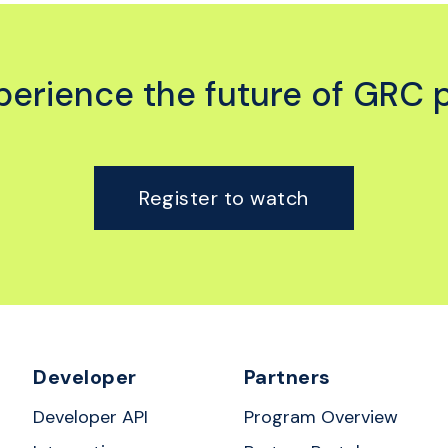
experience the future of GRC 
Register to watch
Developer
Partners
Developer API
Program Overview