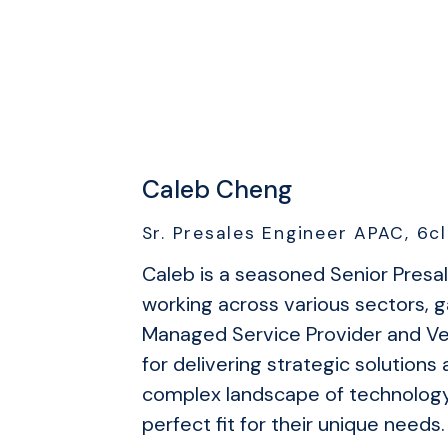
Caleb Cheng
Sr. Presales Engineer APAC, 6cl
Caleb is a seasoned Senior Presa
working across various sectors, g
Managed Service Provider and Ven
for delivering strategic solution
complex landscape of technology 
perfect fit for their unique needs.