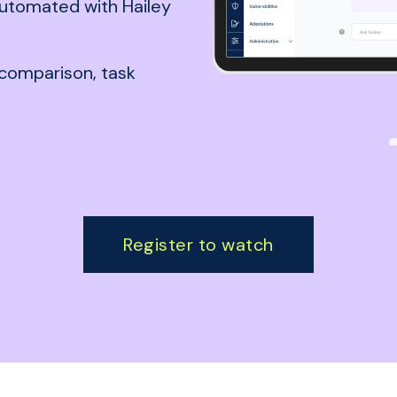
utomated with Hailey
comparison, task
Register to watch