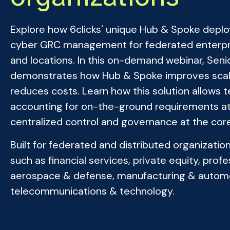
Explore how 6clicks' unique Hub & Spoke depl
cyber GRC management for federated enterpris
and locations. In this on-demand webinar, Sen
demonstrates how Hub & Spoke improves scalabi
reduces costs. Learn how this solution allows
accounting for on-the-ground requirements at
centralized control and governance at the core
Built for federated and distributed organizati
such as financial services, private equity, pro
aerospace & defense, manufacturing & autom
telecommunications & technology.