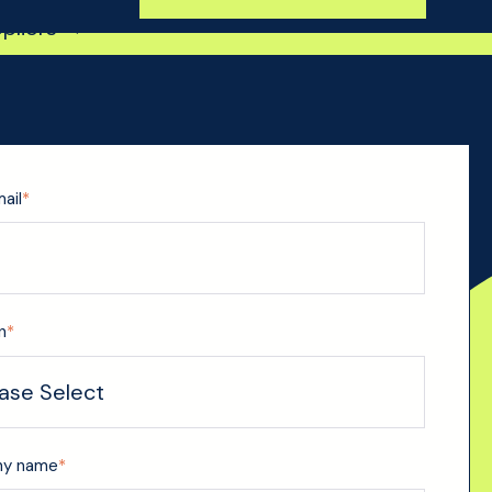
ppliers →
ail
*
n
*
y name
*