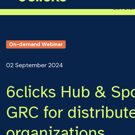
Get DISP
On-demand Webinar
02 September 2024
6clicks Hub & Spo
GRC for distribut
organizations