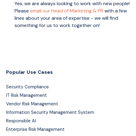
Yes, we are always looking to work with new people!
Please
email our Head of Marketing & PR
with a few
lines about your area of expertise - we will find
something for us to work together on!
Popular Use Cases
Security Compliance
IT Risk Management
Vendor Risk Management
Information Security Management System
Responsible AI
Enterprise Risk Management