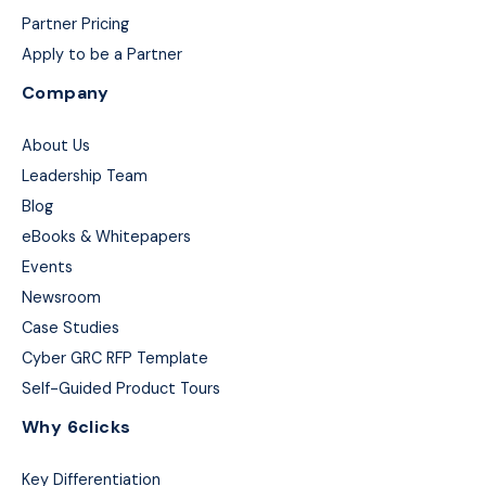
Partner Pricing
Apply to be a Partner
Company
About Us
Leadership Team
Blog
eBooks & Whitepapers
Events
Newsroom
Case Studies
Cyber GRC RFP Template
Self-Guided Product Tours
Why 6clicks
Key Differentiation