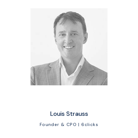
Louis Strauss
Founder & CPO | 6clicks