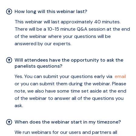
How long will this webinar last?
This webinar will last approximately 40 minutes.
There will be a 10-15 minute Q&A session at the end
of the webinar where your questions will be
answered by our experts.
Will attendees have the opportunity to ask the
panelists questions?
Yes. You can submit your questions early via
email
or you can submit them during the webinar. Please
note, we also have some time set aside at the end
of the webinar to answer all of the questions you
ask.
When does the webinar start in my timezone?
We run webinars for our users and partners all