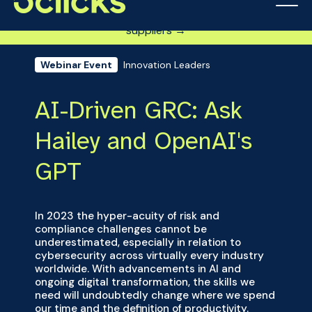
Get DISP-ready fast: Step-by-step guide for defense
suppliers →
Innovation Leaders
Webinar Event
AI-Driven GRC: Ask
Hailey and OpenAI's
GPT
In 2023 the hyper-acuity of risk and
compliance challenges cannot be
underestimated, especially in relation to
cybersecurity across virtually every industry
worldwide. With advancements in AI and
ongoing digital transformation, the skills we
need will undoubtedly change where we spend
our time and the definition of productivity.