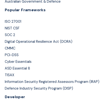
Australian Government & Defence
Popular Frameworks
ISO 27001
NIST CSF
SOC 2
Digital Operational Resilience Act (DORA)
CMMC
PCI-DSS
Cyber Essentials
ASD Essential 8
TISAX
Information Security Registered Assessors Program (IRAP)
Defence Industry Security Program (DISP)
Developer