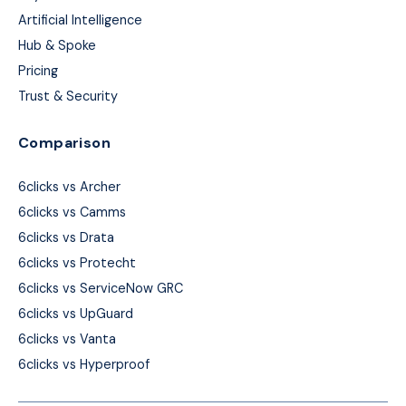
Artificial Intelligence
Hub & Spoke
Pricing
Trust & Security
Comparison
6clicks vs Archer
6clicks vs Camms
6clicks vs Drata
6clicks vs Protecht
6clicks vs ServiceNow GRC
6clicks vs UpGuard
6clicks vs Vanta
6clicks vs Hyperproof