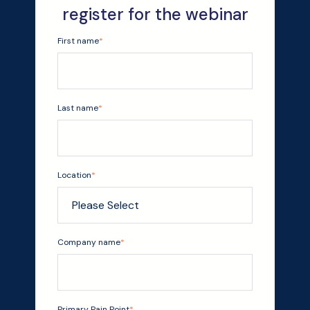
register for the webinar
First name
*
Last name
*
Location
*
Company name
*
Primary Pain Point
*