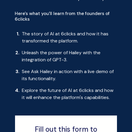
Here's what you'll learn from the founders of
6clicks
The story of AI at 6clicks and how it has
transformed the platform.
Unleash the power of Hailey with the
integration of GPT-3.
See Ask Hailey in action with a live demo of
its functionality.
Explore the future of AI at 6clicks and how
it will enhance the platform's capabilities.
Fill out this form to