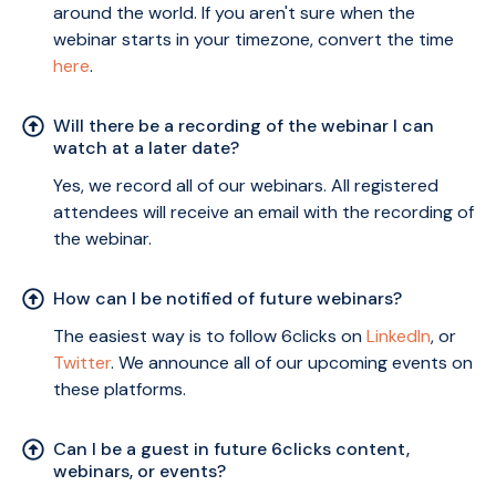
around the world. If you aren't sure when the
webinar starts in your timezone, convert the time
here
.
Will there be a recording of the webinar I can
watch at a later date?
Yes, we record all of our webinars. All registered
attendees will receive an email with the recording of
the webinar.
How can I be notified of future webinars?
The easiest way is to follow 6clicks on
LinkedIn
, or
Twitter
. We announce all of our upcoming events on
these platforms.
Can I be a guest in future 6clicks content,
webinars, or events?