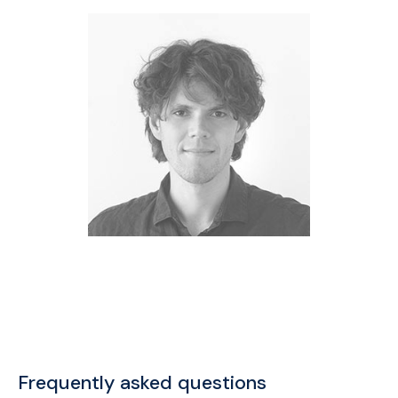
Frequently asked questions