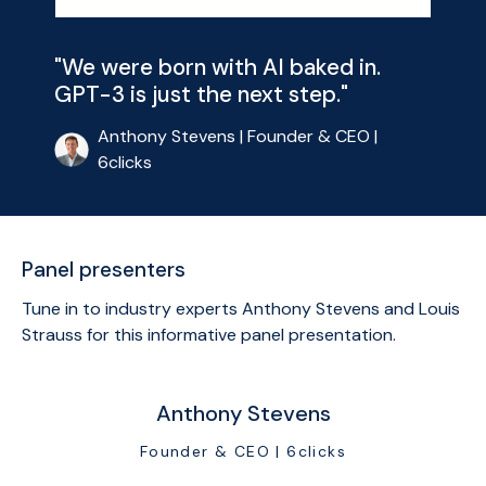
"We were born with AI baked in.
GPT-3 is just the next step."
Anthony Stevens | Founder & CEO |
6clicks
Panel presenters
Tune in to industry experts Anthony Stevens and Louis
Strauss for this informative panel presentation.
Anthony Stevens
Founder & CEO | 6clicks