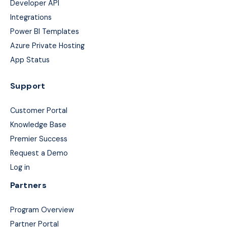
Developer API
Integrations
Power BI Templates
Azure Private Hosting
App Status
Support
Customer Portal
Knowledge Base
Premier Success
Request a Demo
Log in
Partners
Program Overview
Partner Portal