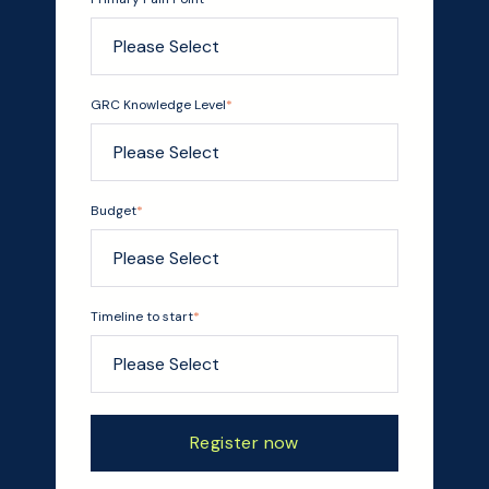
GRC Knowledge Level
*
Budget
*
Timeline to start
*